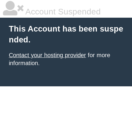
Account Suspended
This Account has been suspe
nded.
Contact your hosting provider
for more
information.